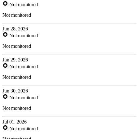
Not monitored
Not monitored
Jun 28, 2026
Not monitored
Not monitored
Jun 29, 2026
Not monitored
Not monitored
Jun 30, 2026
Not monitored
Not monitored
Jul 01, 2026
Not monitored