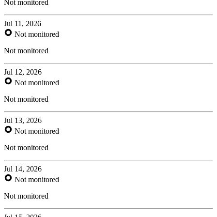
Not monitored
Jul 11, 2026
Not monitored
Not monitored
Jul 12, 2026
Not monitored
Not monitored
Jul 13, 2026
Not monitored
Not monitored
Jul 14, 2026
Not monitored
Not monitored