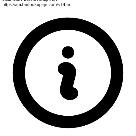
https://api.binlookupapi.com/v1/bin