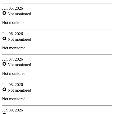
Jun 05, 2026
Not monitored
Not monitored
Jun 06, 2026
Not monitored
Not monitored
Jun 07, 2026
Not monitored
Not monitored
Jun 08, 2026
Not monitored
Not monitored
Jun 09, 2026