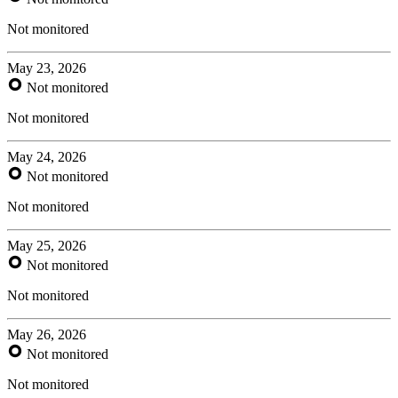
Not monitored
May 23, 2026
Not monitored
Not monitored
May 24, 2026
Not monitored
Not monitored
May 25, 2026
Not monitored
Not monitored
May 26, 2026
Not monitored
Not monitored