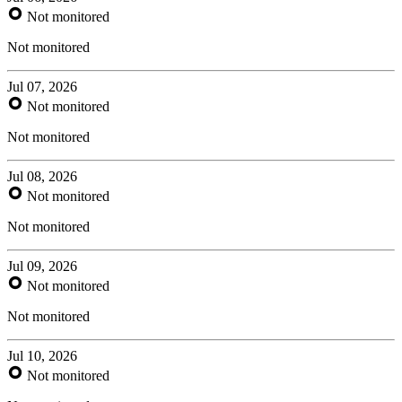
Not monitored
Not monitored
Jul 07, 2026
Not monitored
Not monitored
Jul 08, 2026
Not monitored
Not monitored
Jul 09, 2026
Not monitored
Not monitored
Jul 10, 2026
Not monitored