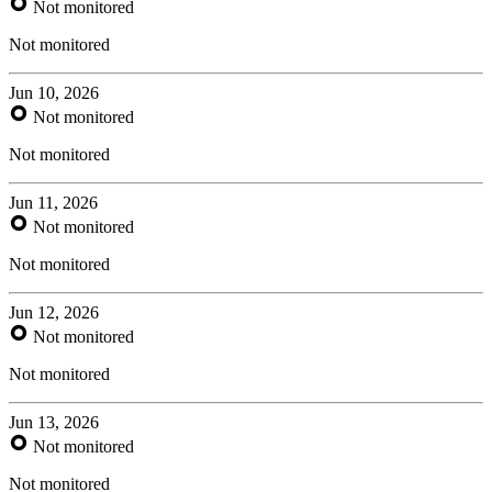
Not monitored
Not monitored
Jun 10, 2026
Not monitored
Not monitored
Jun 11, 2026
Not monitored
Not monitored
Jun 12, 2026
Not monitored
Not monitored
Jun 13, 2026
Not monitored
Not monitored