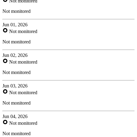
Not monitored
Not monitored
Jun 01, 2026
Not monitored
Not monitored
Jun 02, 2026
Not monitored
Not monitored
Jun 03, 2026
Not monitored
Not monitored
Jun 04, 2026
Not monitored
Not monitored