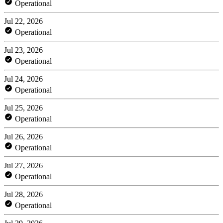
Operational
Jul 22, 2026
Operational
Jul 23, 2026
Operational
Jul 24, 2026
Operational
Jul 25, 2026
Operational
Jul 26, 2026
Operational
Jul 27, 2026
Operational
Jul 28, 2026
Operational