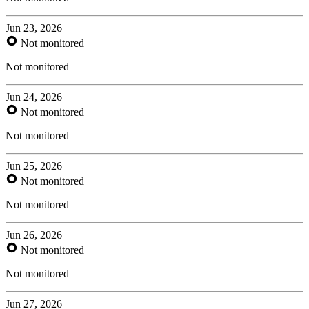
Jun 23, 2026
Not monitored
Not monitored
Jun 24, 2026
Not monitored
Not monitored
Jun 25, 2026
Not monitored
Not monitored
Jun 26, 2026
Not monitored
Not monitored
Jun 27, 2026