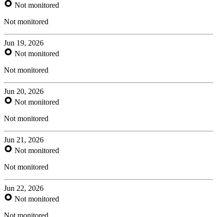
Not monitored
Not monitored
Jun 19, 2026
Not monitored
Not monitored
Jun 20, 2026
Not monitored
Not monitored
Jun 21, 2026
Not monitored
Not monitored
Jun 22, 2026
Not monitored
Not monitored